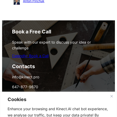
Anton Pinchuk
Book a Free Call
Speak with our expert to discuss your idea or
challenge
Calendly: Book a Call
Contacts
info@kinect.pro
647-877-9670
(WhatsApp/Telegram)
Cookies
Monthly Digest Email
Enhance your browsing and Kinect.AI chat bot experience,
AI trends, tech innovation, business
we analyse our traffic, but keep your data private! By