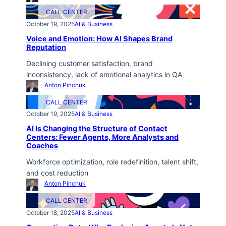
CALL CENTER
October 19, 2025
AI & Business
Voice and Emotion: How AI Shapes Brand
Reputation
Declining customer satisfaction, brand
inconsistency, lack of emotional analytics in QA
Anton Pinchuk
CALL CENTER
October 19, 2025
AI & Business
AI Is Changing the Structure of Contact
Centers: Fewer Agents, More Analysts and
Coaches
Workforce optimization, role redefinition, talent shift,
and cost reduction
Anton Pinchuk
CALL CENTER
October 18, 2025
AI & Business