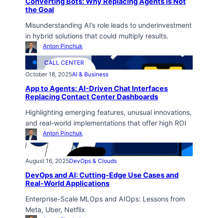
Converting Bots: Why Replacing Agents Is Not
the Goal
Misunderstanding AI’s role leads to underinvestment
in hybrid solutions that could multiply results.
Anton Pinchuk
CALL CENTER
October 18, 2025
AI & Business
App to Agents: AI-Driven Chat Interfaces
Replacing Contact Center Dashboards
Highlighting emerging features, unusual innovations,
and real-world implementations that offer high ROI
Anton Pinchuk
August 16, 2025
DevOps & Clouds
DevOps and AI: Cutting-Edge Use Cases and
Real-World Applications
Enterprise-Scale MLOps and AIOps: Lessons from
Meta, Uber, Netflix