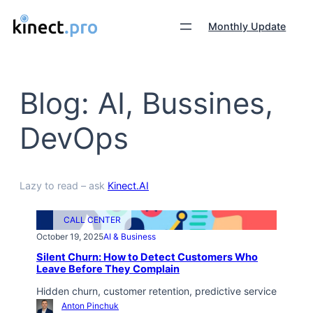
Monthly Update
Blog: AI, Bussines,
DevOps
Lazy to read – ask
Kinect.AI
CALL CENTER
October 19, 2025
AI & Business
Silent Churn: How to Detect Customers Who
Leave Before They Complain
Hidden churn, customer retention, predictive service
Anton Pinchuk