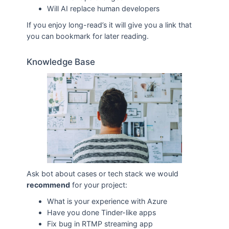
Will AI replace human developers
If you enjoy long-read’s it will give you a link that
you can bookmark for later reading.
Knowledge Base
Ask bot about cases or tech stack we would
recommend
for your project:
What is your experience with Azure
Have you done Tinder-like apps
Fix bug in RTMP streaming app