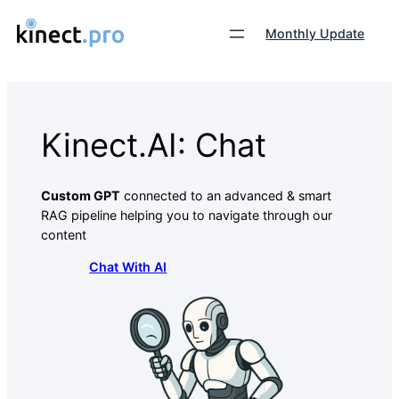
Monthly Update
Kinect.AI: Chat
Custom GPT
connected to an advanced & smart
RAG pipeline helping you to navigate through our
content
Chat With AI