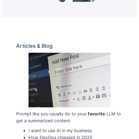
Articles & Blog
Prompt like you usually do to your
favorite
LLM to
get a summarized content:
I want to use AI in my business
How DevOps changed in 2025