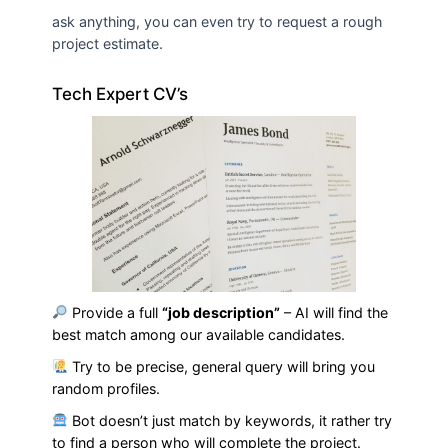
ask anything, you can even try to request a rough
project estimate.
Tech Expert CV’s
Provide a full
“job description”
– AI will find the
best match among our available candidates.
Try to be precise, general query will bring you
random profiles.
Bot doesn’t just match by keywords, it rather try
to find a person who will complete the project.