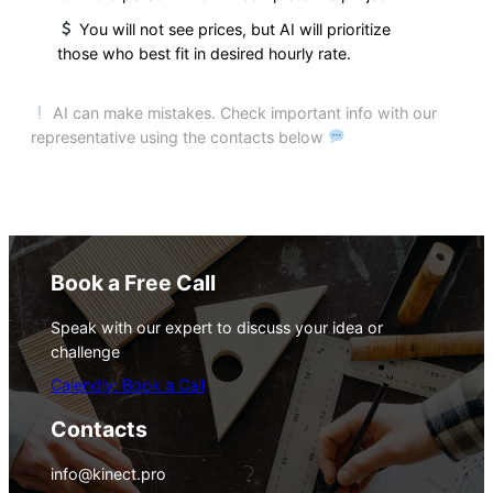
You will not see prices, but AI will prioritize
those who best fit in desired hourly rate.
AI can make mistakes. Check important info with our
representative using the contacts below
Book a Free Call
Speak with our expert to discuss your idea or
challenge
Calendly: Book a Call
Contacts
info@kinect.pro