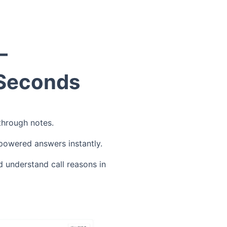
—
 Seconds
 through notes.
-powered answers instantly.
d understand call reasons in