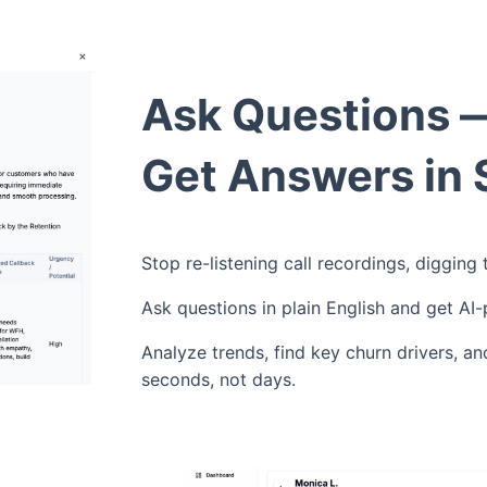
Ask Questions 
Get Answers in
Stop re-listening call recordings, digging
Ask questions in plain English and get AI
Analyze trends, find key churn drivers, an
seconds, not days.