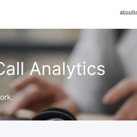
about
k
all Analytics
ork.