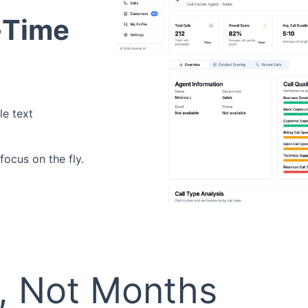
l-Time
le text
ocus on the fly.
s, Not Months