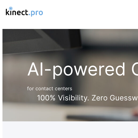
AI-powered C
for contact centers
100% Visibility. Zero Guessw