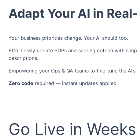
Adapt Your AI in Rea
Your business priorities change. Your AI should too.
Effortlessly update SOPs and scoring criteria with simp
descriptions.
Empowering your Ops & QA teams to fine-tune the AI’s f
Zero code
required — instant updates applied.
Go Live in Week