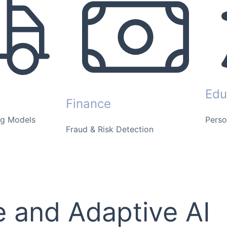
Edu
Finance
ng Models
Perso
Fraud & Risk Detection
 and Adaptive AI