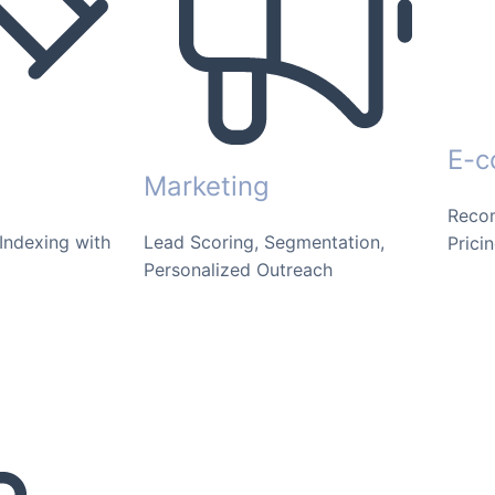
E-
Marketing
Reco
Indexing with
Lead Scoring, Segmentation,
Prici
Personalized Outreach