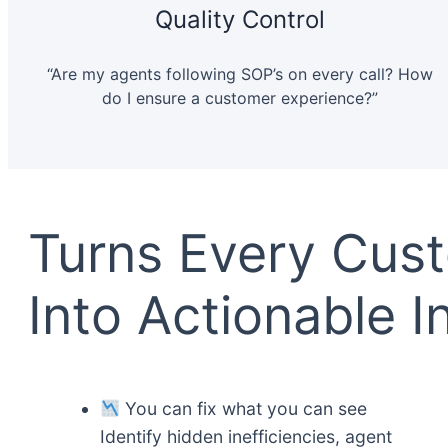
Quality Control
“Are my agents following SOP’s on every call? How
do I ensure a customer experience?”
Turns Every Cus
Into Actionable I
You сan fix what you can see
Identify hidden inefficiencies, agent