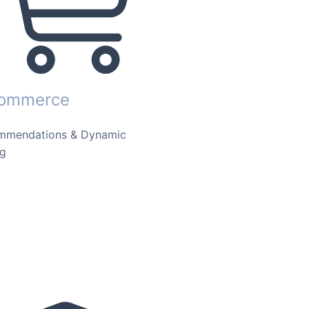
commerce
mmendations & Dynamic
ng