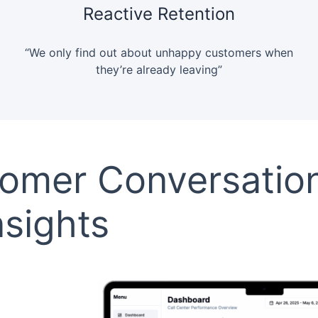
Reactive Retention
“We only find out about unhappy customers when
they’re already leaving”
tomer Conversatio
nsights