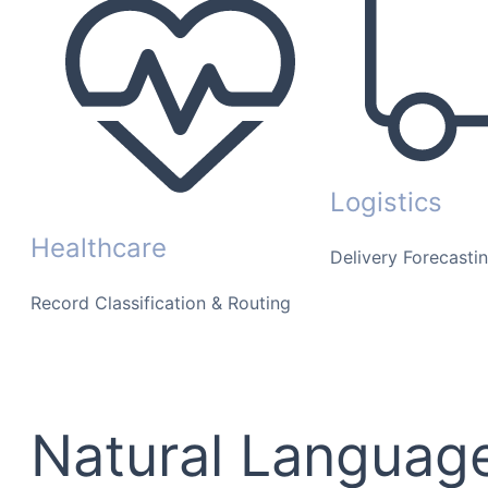
Logistics
Healthcare
Delivery Forecasti
Record Classification & Routing
Natural Language