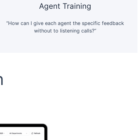
Agent Training
“How can I give each agent the specific feedback
without to listening calls?”
n