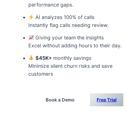
performance gaps.
AI analyzes 100% of calls
Instantly flag calls needing review.
Giving your team the insights
Excel without adding hours to their day.
$45K+
monthly savings
Minimize silent churn risks and save
customers
Book a Demo
Free Trial