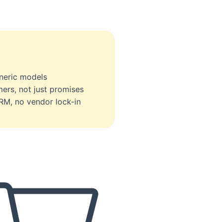
eneric models
ers, not just promises
RM, no vendor lock-in