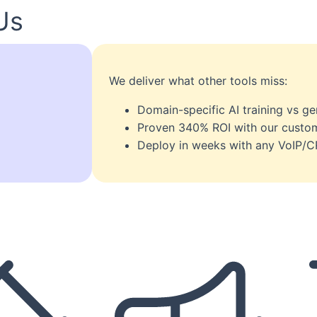
Us
We deliver what other tools miss:
Domain-specific AI training vs g
Proven 340% ROI with our custom
Deploy in weeks with any VoIP/C