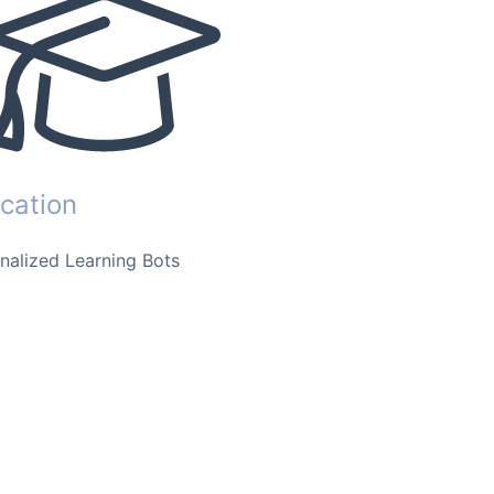
cation
nalized Learning Bots