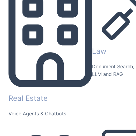
Law
Document Search, 
LLM and RAG
Real Estate
Voice Agents & Chatbots