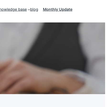
nowledge base
blog
Monthly Update