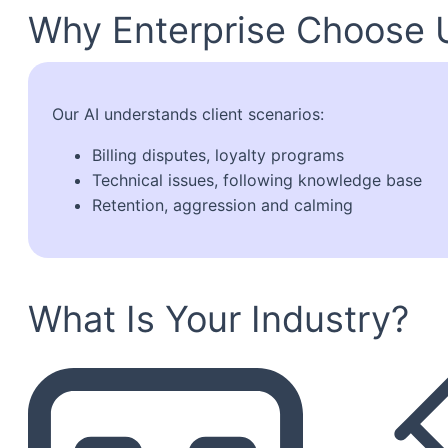
Why Enterprise Choose 
Our AI understands client scenarios:
Billing disputes, loyalty programs
Technical issues, following knowledge base
Retention, aggression and calming
What Is Your Industry?